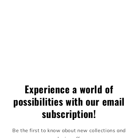
difference.
✦ Limited Edition
— 10 units worldwide
✦ Category:
Designer Art Toy / Collectible
✦ Price:
$3,000 CAD
Experience a world of
possibilities with our email
subscription!
Be the first to know about new collections and