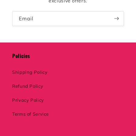
exclusive offers.
Email
Policies
Shipping Policy
Refund Policy
Privacy Policy
Terms of Service