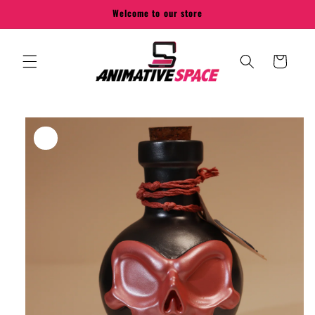
Skip to
Welcome to our store
content
Cart
Skip to
product
information